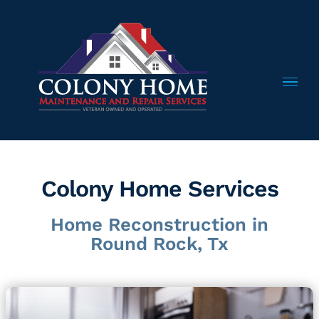
Skip
to
content
Colony Home Services
Home Reconstruction in
Round Rock, Tx