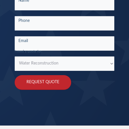
Name
a
Quote
Round
Phone
Rock
Email
I need a quote for:
REQUEST QUOTE