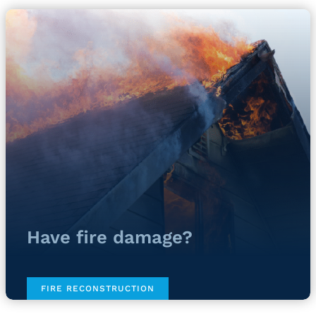
Have fire damage?
FIRE RECONSTRUCTION