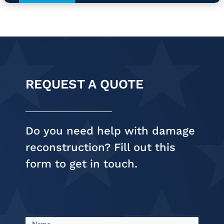
REQUEST A QUOTE
Do you need help with damage
reconstruction? Fill out this
form to get in touch.
Request