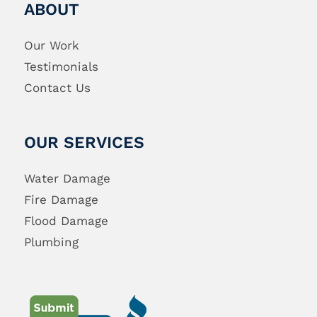
ABOUT
Our Work
Testimonials
Contact Us
OUR SERVICES
Water Damage
Fire Damage
Flood Damage
Plumbing