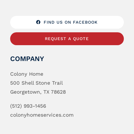
FIND US ON FACEBOOK
REQUEST A QUOTE
COMPANY
Colony Home
500 Shell Stone Trail
Georgetown, TX 78628
(512) 993-1456
colonyhomeservices.com