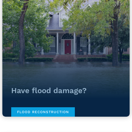
Have flood damage?
FLOOD RECONSTRUCTION