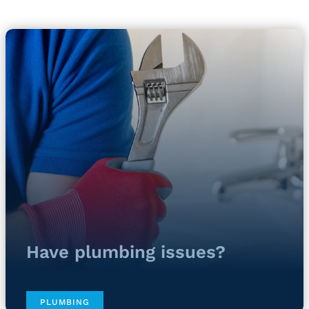
Have plumbing issues?
PLUMBING