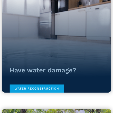
Have water damage?
WATER RECONSTRUCTION