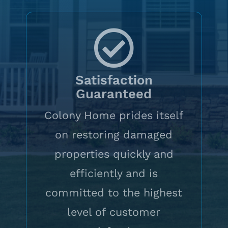
Satisfaction
Guaranteed
Colony Home prides itself
on restoring damaged
properties quickly and
efficiently and is
committed to the highest
level of customer