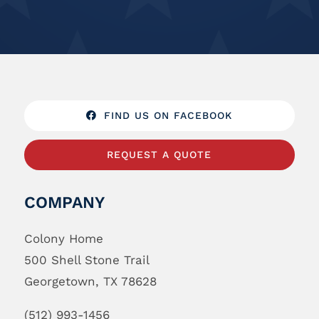
FIND US ON FACEBOOK
REQUEST A QUOTE
COMPANY
Colony Home
500 Shell Stone Trail
Georgetown, TX 78628
(512) 993-1456