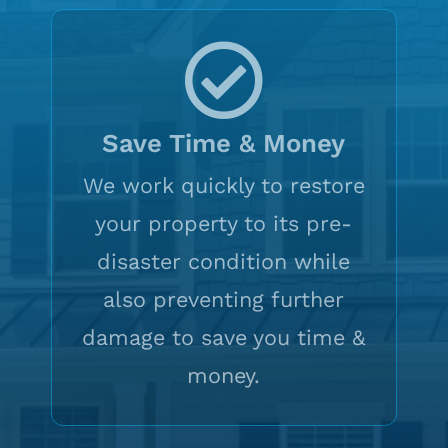
Save Time & Money
We work quickly to restore
your property to its pre-
disaster condition while
also preventing further
damage to save you time &
money.