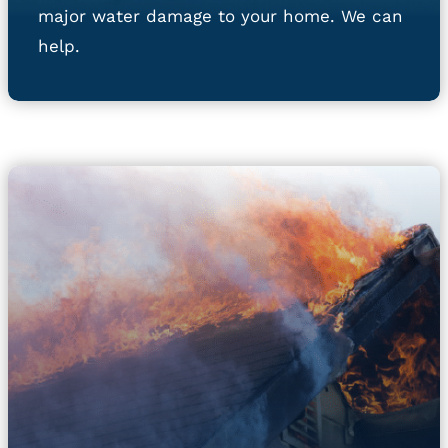
major water damage to your home. We can
help.