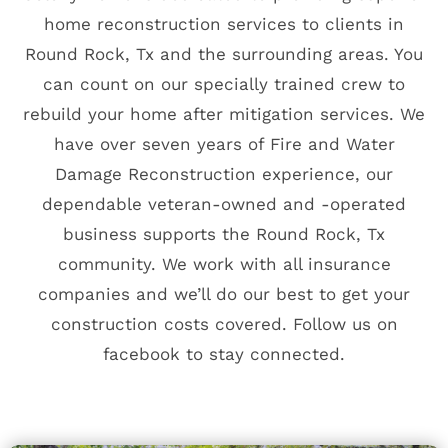
home reconstruction services to clients in
Round Rock, Tx and the surrounding areas. You
can count on our specially trained crew to
rebuild your home after mitigation services. We
have over seven years of Fire and Water
Damage Reconstruction experience, our
dependable veteran-owned and -operated
business supports the Round Rock, Tx
community. We work with all insurance
companies and we’ll do our best to get your
construction costs covered.
Follow us on
facebook
to stay connected.