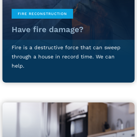
FIRE RECONSTRUCTION
Have fire damage?
Fire is a destructive force that can sweep
through a house in record time. We can
help.