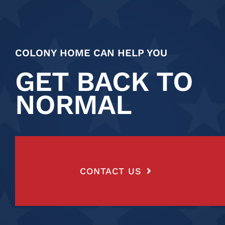
COLONY HOME CAN HELP YOU
GET BACK TO
NORMAL
CONTACT US