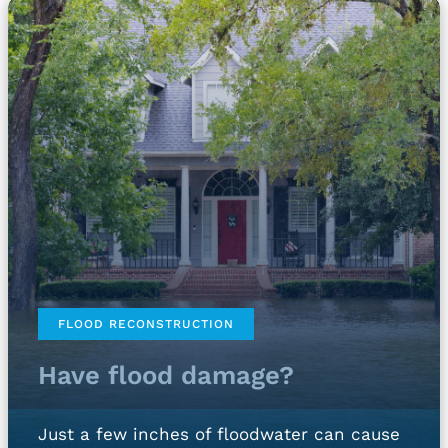
FLOOD RECONSTRUCTION
Have flood damage?
Just a few inches of floodwater can cause