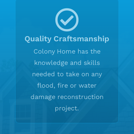
Quality Craftsmanship
Colony Home has the
knowledge and skills
needed to take on any
flood, fire or water
damage reconstruction
project.