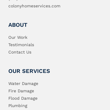
colonyhomeservices.com
ABOUT
Our Work
Testimonials
Contact Us
OUR SERVICES
Water Damage
Fire Damage
Flood Damage
Plumbing