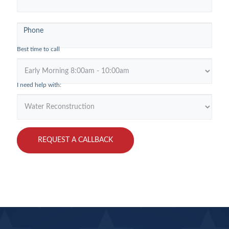
Rock
Phone
Best time to call
I need help with:
REQUEST A CALLBACK