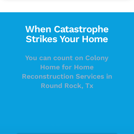
When Catastrophe
Strikes Your Home
You can count on Colony
Home for Home
Reconstruction Services in
Round Rock, Tx