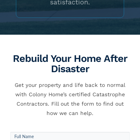
satisfaction.
Rebuild Your Home After
Disaster
Get your property and life back to normal
with Colony Home’s certified Catastrophe
Contractors. Fill out the form to find out
how we can help.
Callback
Full Name
Round