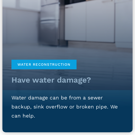
WATER RECONSTRUCTION
Have water damage?
Water damage can be from a sewer
backup, sink overflow or broken pipe. We
can help.