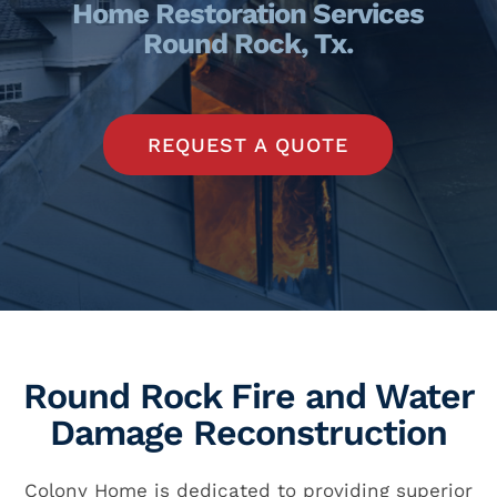
Home Restoration Services
Round Rock, Tx.
REQUEST A QUOTE
Round Rock Fire and Water
Damage Reconstruction
Colony Home is dedicated to providing superior