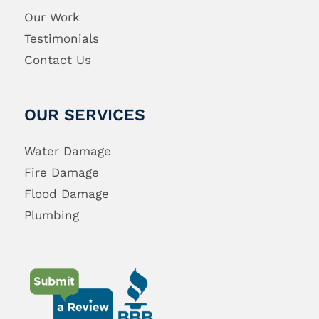
Our Work
Testimonials
Contact Us
OUR SERVICES
Water Damage
Fire Damage
Flood Damage
Plumbing