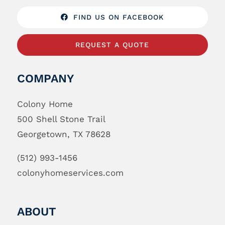
FIND US ON FACEBOOK
REQUEST A QUOTE
COMPANY
Colony Home
500 Shell Stone Trail
Georgetown, TX 78628
(512) 993-1456
colonyhomeservices.com
ABOUT