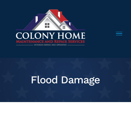
Skip
to
content
Flood Damage