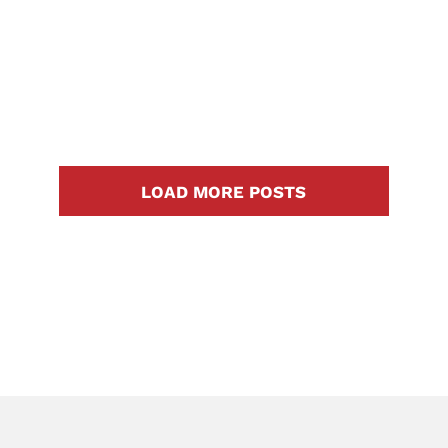
Georgetown, Tx and Surrounding
Areas Floodwater can cause
major [...]
LOAD MORE POSTS