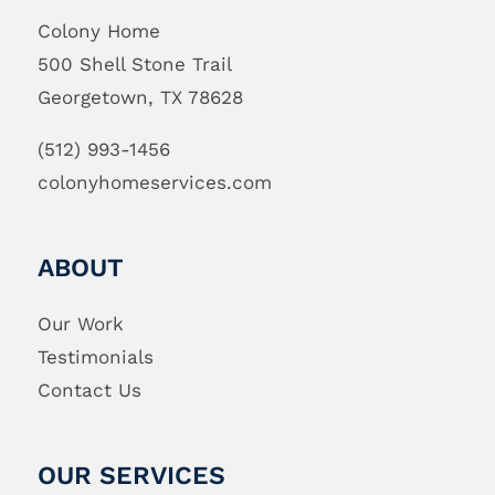
Colony Home
500 Shell Stone Trail
Georgetown, TX 78628
(512) 993-1456
colonyhomeservices.com
ABOUT
Our Work
Testimonials
Contact Us
OUR SERVICES