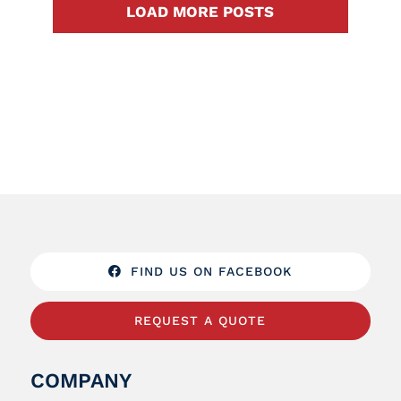
LOAD MORE POSTS
FIND US ON FACEBOOK
REQUEST A QUOTE
COMPANY