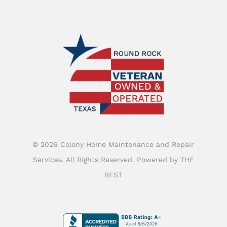
©
2026
Colony Home Maintenance and Repair
Services
. All Rights Reserved. Powered by
THE
BEST