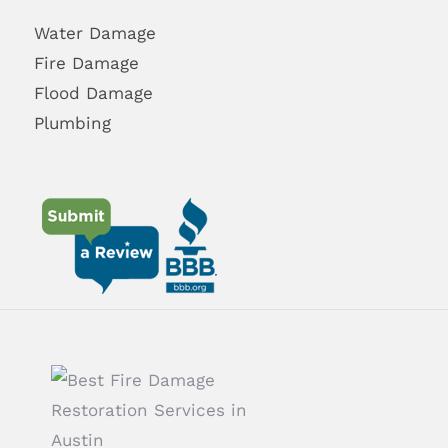
Water Damage
Fire Damage
Flood Damage
Plumbing