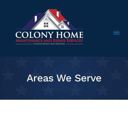
Skip
to
content
Areas We Serve