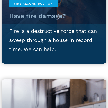
FIRE RECONSTRUCTION
Have fire damage?
Fire is a destructive force that can
sweep through a house in record
time. We can help.