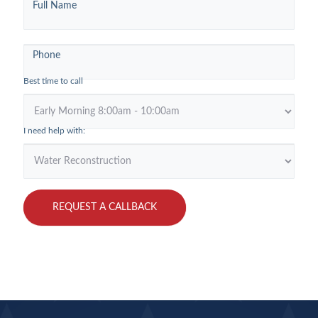
Full Name
Georgetown
Phone
Best time to call
I need help with:
REQUEST A CALLBACK