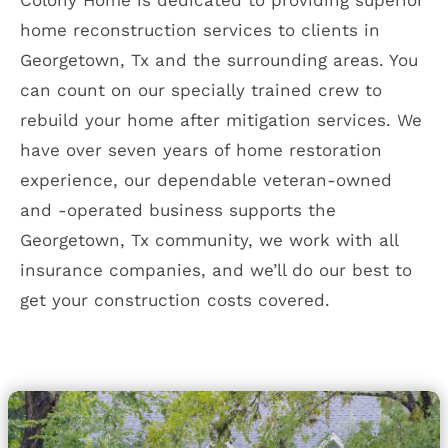
Colony Home is dedicated to providing superior
home reconstruction services to clients in
Georgetown, Tx and the surrounding areas. You
can count on our specially trained crew to
rebuild your home after mitigation services. We
have over seven years of home restoration
experience, our dependable veteran-owned
and -operated business supports the
Georgetown, Tx community, we work with all
insurance companies, and we’ll do our best to
get your construction costs covered.