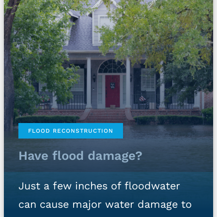
FLOOD RECONSTRUCTION
Have flood damage?
Just a few inches of floodwater
can cause major water damage to