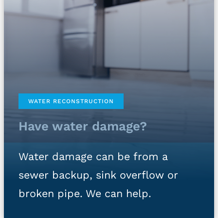
WATER RECONSTRUCTION
Have water damage?
Water damage can be from a
sewer backup, sink overflow or
broken pipe. We can help.