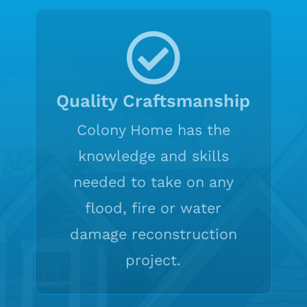
Quality Craftsmanship
Colony Home has the
knowledge and skills
needed to take on any
flood, fire or water
damage reconstruction
project.