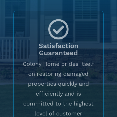
Satisfaction
Guaranteed
Colony Home prides itself
on restoring damaged
properties quickly and
efficiently and is
committed to the highest
level of customer