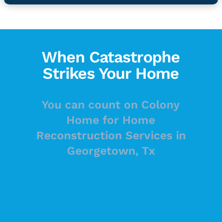
When Catastrophe
Strikes Your Home
You can count on Colony
Home for Home
Reconstruction Services in
Georgetown, Tx