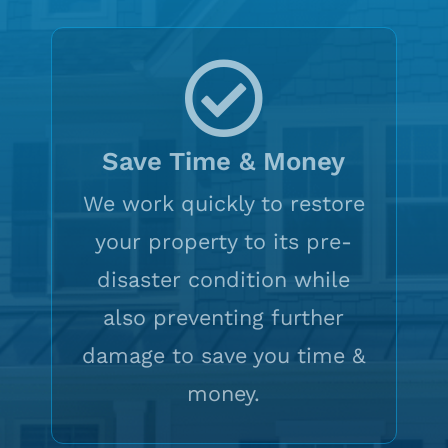
Save Time & Money
We work quickly to restore
your property to its pre-
disaster condition while
also preventing further
damage to save you time &
money.