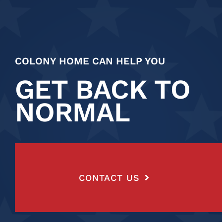
COLONY HOME CAN HELP YOU
GET BACK TO
NORMAL
CONTACT US