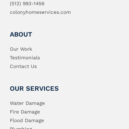
(512) 993-1456
colonyhomeservices.com
ABOUT
Our Work
Testimonials
Contact Us
OUR SERVICES
Water Damage
Fire Damage
Flood Damage