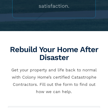
satisfaction.
Rebuild Your Home After
Disaster
Get your property and life back to normal
with Colony Home’s certified Catastrophe
Contractors. Fill out the form to find out
how we can help.
Callback