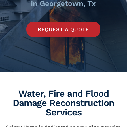
in Georgetown, Tx
REQUEST A QUOTE
Water, Fire and Flood
Damage Reconstruction
Services