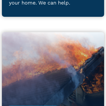
your home. We can help.