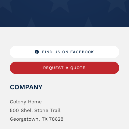
FIND US ON FACEBOOK
REQUEST A QUOTE
COMPANY
Colony Home
500 Shell Stone Trail
Georgetown, TX 78628