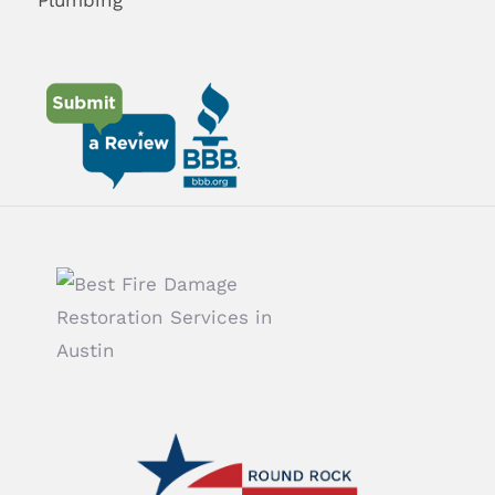
Plumbing