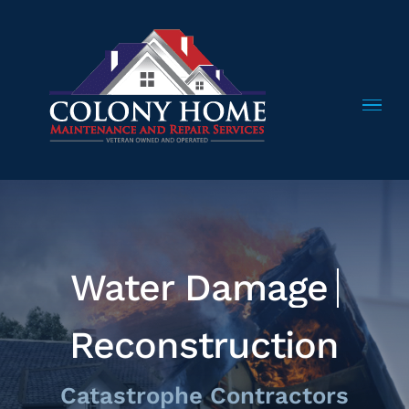
Skip
to
content
Reconstruction
Catastrophe Contractors